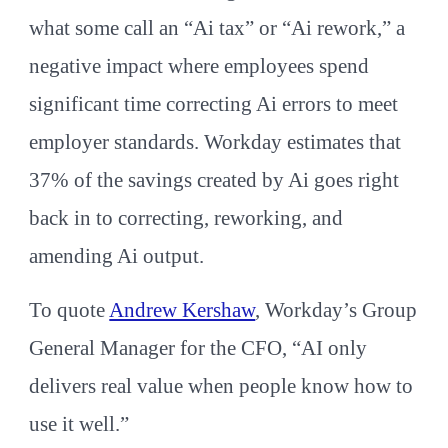
what some call an “Ai tax” or “Ai rework,” a
negative impact where employees spend
significant time correcting Ai errors to meet
employer standards. Workday estimates that
37% of the savings created by Ai goes right
back in to correcting, reworking, and
amending Ai output.
To quote
Andrew Kershaw
, Workday’s Group
General Manager for the CFO, “AI only
delivers real value when people know how to
use it well.”