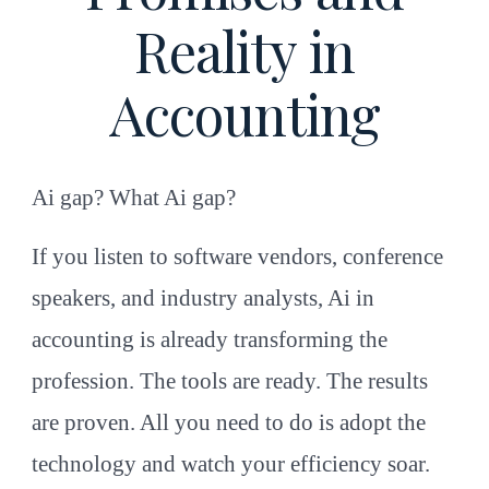
Reality in
Accounting
Ai gap? What Ai gap?
If you listen to software vendors, conference
speakers, and industry analysts, Ai in
accounting is already transforming the
profession. The tools are ready. The results
are proven. All you need to do is adopt the
technology and watch your efficiency soar.