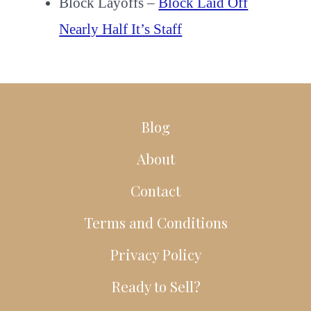
Block Layoffs –
Block Laid Off
Nearly Half It’s Staff
Blog
About
Contact
Terms and Conditions
Privacy Policy
Ready to Sell?