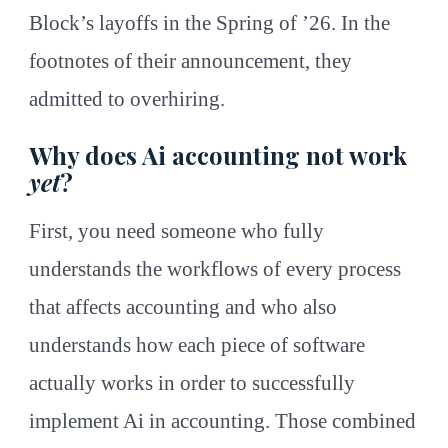
Block’s layoffs in the Spring of ’26. In the
footnotes of their announcement, they
admitted to overhiring.
Why does Ai accounting not work
yet
?
First, you need someone who fully
understands the workflows of every process
that affects accounting and who also
understands how each piece of software
actually works in order to successfully
implement Ai in accounting. Those combined