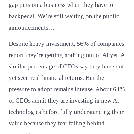
gap puts on a business when they have to
backpedal. We’re still waiting on the public
announcements…
Despite heavy investment, 56% of companies
report they’re getting nothing out of Ai yet. A
similar percentage of CEOs say they have not
yet seen real financial returns. But the
pressure to adopt remains intense. About 64%
of CEOs admit they are investing in new Ai
technologies before fully understanding their
value because they fear falling behind