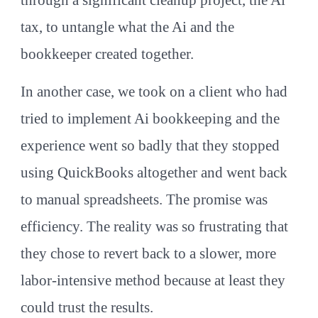
tax, to untangle what the Ai and the
bookkeeper created together.
In another case, we took on a client who had
tried to implement Ai bookkeeping and the
experience went so badly that they stopped
using QuickBooks altogether and went back
to manual spreadsheets. The promise was
efficiency. The reality was so frustrating that
they chose to revert back to a slower, more
labor-intensive method because at least they
could trust the results.