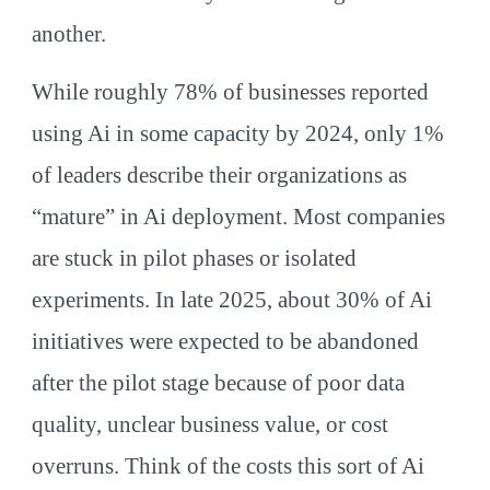
another.
While roughly 78% of businesses reported
using Ai in some capacity by 2024, only 1%
of leaders describe their organizations as
“mature” in Ai deployment. Most companies
are stuck in pilot phases or isolated
experiments. In late 2025, about 30% of Ai
initiatives were expected to be abandoned
after the pilot stage because of poor data
quality, unclear business value, or cost
overruns. Think of the costs this sort of Ai