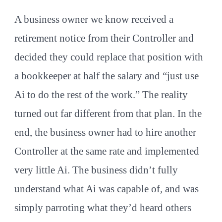
A business owner we know received a
retirement notice from their Controller and
decided they could replace that position with
a bookkeeper at half the salary and “just use
Ai to do the rest of the work.” The reality
turned out far different from that plan. In the
end, the business owner had to hire another
Controller at the same rate and implemented
very little Ai. The business didn’t fully
understand what Ai was capable of, and was
simply parroting what they’d heard others