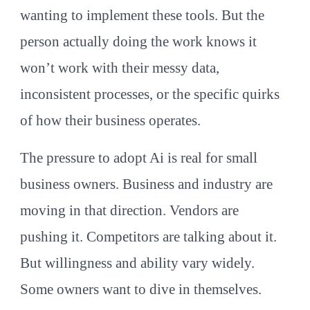
wanting to implement these tools. But the
person actually doing the work knows it
won’t work with their messy data,
inconsistent processes, or the specific quirks
of how their business operates.
The pressure to adopt Ai is real for small
business owners. Business and industry are
moving in that direction. Vendors are
pushing it. Competitors are talking about it.
But willingness and ability vary widely.
Some owners want to dive in themselves.