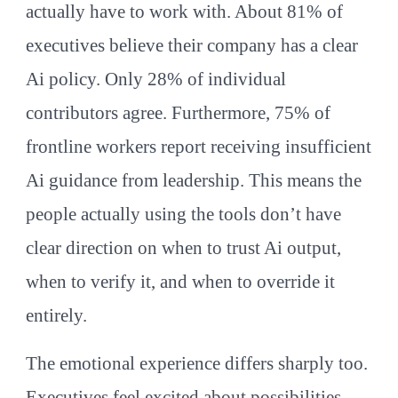
actually have to work with. About 81% of
executives believe their company has a clear
Ai policy. Only 28% of individual
contributors agree. Furthermore, 75% of
frontline workers report receiving insufficient
Ai guidance from leadership. This means the
people actually using the tools don’t have
clear direction on when to trust Ai output,
when to verify it, and when to override it
entirely.
The emotional experience differs sharply too.
Executives feel excited about possibilities.