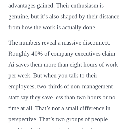
advantages gained. Their enthusiasm is
genuine, but it’s also shaped by their distance
from how the work is actually done.
The numbers reveal a massive disconnect.
Roughly 40% of company executives claim
Ai saves them more than eight hours of work
per week. But when you talk to their
employees, two-thirds of non-management
staff say they save less than two hours or no
time at all. That’s not a small difference in
perspective. That’s two groups of people