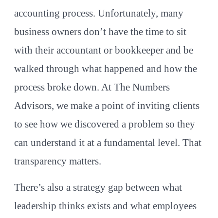
accounting process. Unfortunately, many
business owners don’t have the time to sit
with their accountant or bookkeeper and be
walked through what happened and how the
process broke down. At The Numbers
Advisors, we make a point of inviting clients
to see how we discovered a problem so they
can understand it at a fundamental level. That
transparency matters.
There’s also a strategy gap between what
leadership thinks exists and what employees