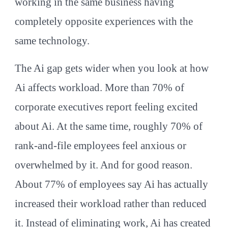
working in the same business having
completely opposite experiences with the
same technology.
The Ai gap gets wider when you look at how
Ai affects workload. More than 70% of
corporate executives report feeling excited
about Ai. At the same time, roughly 70% of
rank-and-file employees feel anxious or
overwhelmed by it. And for good reason.
About 77% of employees say Ai has actually
increased their workload rather than reduced
it. Instead of eliminating work, Ai has created