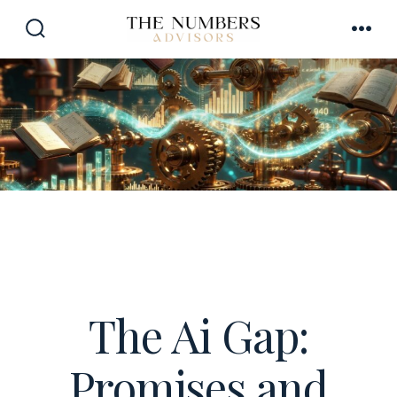
Skip
to
SEARCH
MEN
TOGGLE
content
The Ai Gap:
Promises and