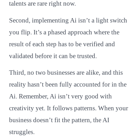
talents are rare right now.
Second, implementing Ai isn’t a light switch
you flip. It’s a phased approach where the
result of each step has to be verified and
validated before it can be trusted.
Third, no two businesses are alike, and this
reality hasn’t been fully accounted for in the
Ai. Remember, Ai isn’t very good with
creativity yet. It follows patterns. When your
business doesn’t fit the pattern, the AI
struggles.