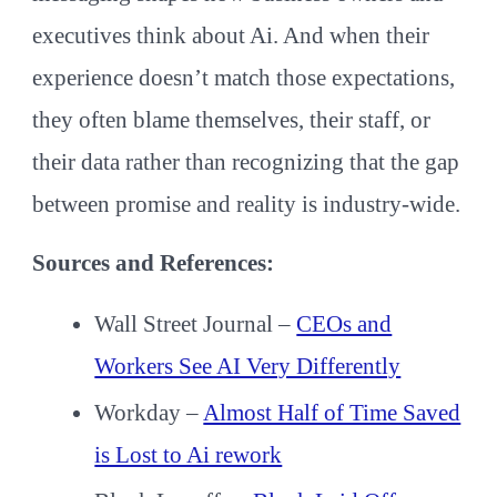
executives think about Ai. And when their
experience doesn’t match those expectations,
they often blame themselves, their staff, or
their data rather than recognizing that the gap
between promise and reality is industry-wide.
Sources and References:
Wall Street Journal –
CEOs and
Workers See AI Very Differently
Workday –
Almost Half of Time Saved
is Lost to Ai rework