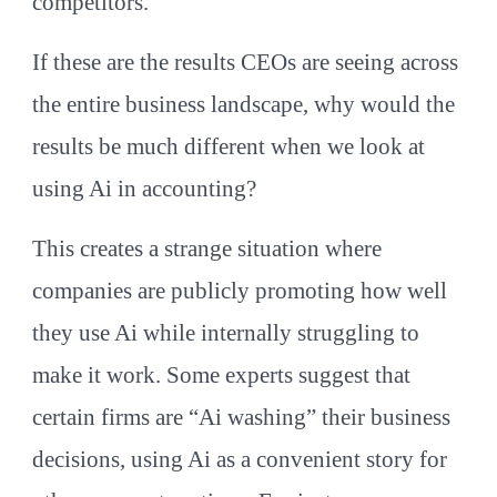
competitors.
If these are the results CEOs are seeing across
the entire business landscape, why would the
results be much different when we look at
using Ai in accounting?
This creates a strange situation where
companies are publicly promoting how well
they use Ai while internally struggling to
make it work. Some experts suggest that
certain firms are “Ai washing” their business
decisions, using Ai as a convenient story for