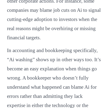
other corporate actions. For instance, some
companies may blame job cuts on Ai to signal
cutting-edge adoption to investors when the
real reasons might be overhiring or missing
financial targets.
In accounting and bookkeeping specifically,
“Ai washing” shows up in other ways too. It’s
become an easy explanation when things go
wrong. A bookkeeper who doesn’t fully
understand what happened can blame Ai for
errors rather than admitting they lack
expertise in either the technology or the