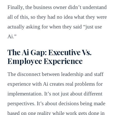
Finally, the business owner didn’t understand
all of this, so they had no idea what they were
actually asking for when they said “just use
Ai.”
The Ai Gap: Executive Vs.
Employee Experience
The disconnect between leadership and staff
experience with Ai creates real problems for
implementation. It’s not just about different
perspectives. It’s about decisions being made
based on one reality while work gets done in