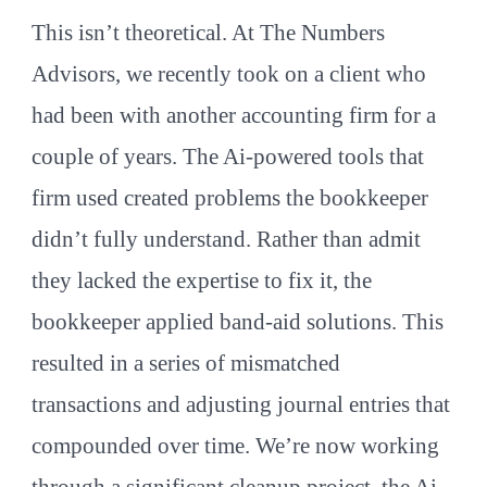
This isn’t theoretical. At The Numbers
Advisors, we recently took on a client who
had been with another accounting firm for a
couple of years. The Ai-powered tools that
firm used created problems the bookkeeper
didn’t fully understand. Rather than admit
they lacked the expertise to fix it, the
bookkeeper applied band-aid solutions. This
resulted in a series of mismatched
transactions and adjusting journal entries that
compounded over time. We’re now working
through a significant cleanup project, the Ai