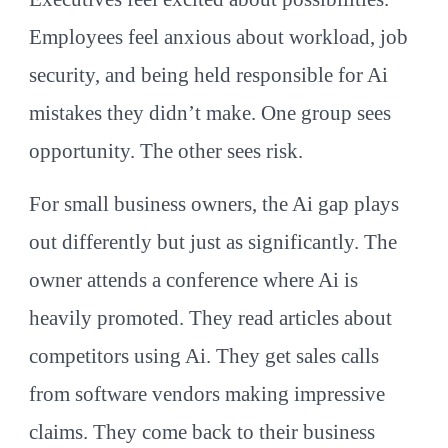
Employees feel anxious about workload, job
security, and being held responsible for Ai
mistakes they didn’t make. One group sees
opportunity. The other sees risk.
For small business owners, the Ai gap plays
out differently but just as significantly. The
owner attends a conference where Ai is
heavily promoted. They read articles about
competitors using Ai. They get sales calls
from software vendors making impressive
claims. They come back to their business