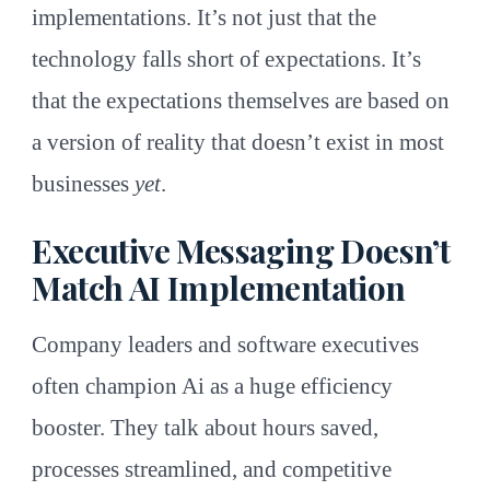
implementations. It’s not just that the
technology falls short of expectations. It’s
that the expectations themselves are based on
a version of reality that doesn’t exist in most
businesses
yet
.
Executive Messaging Doesn’t
Match AI Implementation
Company leaders and software executives
often champion Ai as a huge efficiency
booster. They talk about hours saved,
processes streamlined, and competitive