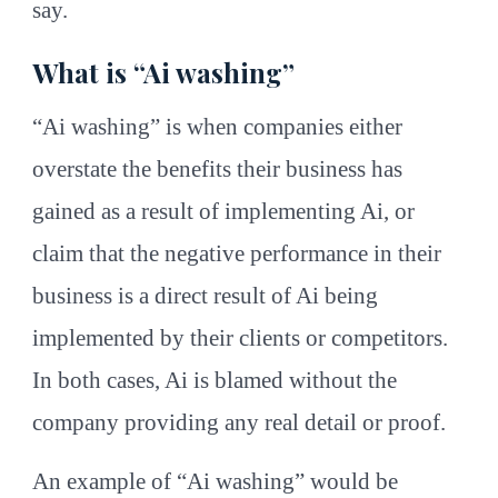
say.
What is “Ai washing”
“Ai washing” is when companies either
overstate the benefits their business has
gained as a result of implementing Ai, or
claim that the negative performance in their
business is a direct result of Ai being
implemented by their clients or competitors.
In both cases, Ai is blamed without the
company providing any real detail or proof.
An example of “Ai washing” would be