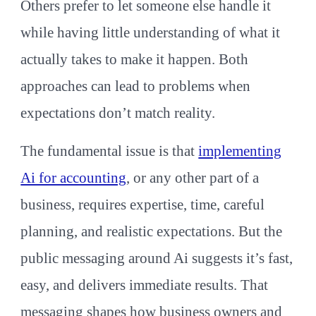
Others prefer to let someone else handle it
while having little understanding of what it
actually takes to make it happen. Both
approaches can lead to problems when
expectations don’t match reality.
The fundamental issue is that
implementing
Ai for accounting
, or any other part of a
business, requires expertise, time, careful
planning, and realistic expectations. But the
public messaging around Ai suggests it’s fast,
easy, and delivers immediate results. That
messaging shapes how business owners and