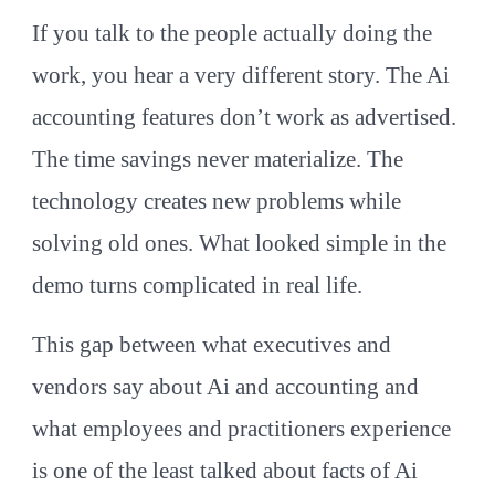
If you talk to the people actually doing the
work, you hear a very different story. The Ai
accounting features don’t work as advertised.
The time savings never materialize. The
technology creates new problems while
solving old ones. What looked simple in the
demo turns complicated in real life.
This gap between what executives and
vendors say about Ai and accounting and
what employees and practitioners experience
is one of the least talked about facts of Ai